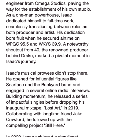
engineer from Omega Studios, paving the
way for the establishment of his own studio.
As a one-man powerhouse, Isaac
dedicated himself to full-time work,
seamlessly transitioning between roles as
both producer and artist. His dedication
bore fruit when he secured airtime on
WPGC 95.5 and WKYS 39.9. A noteworthy
shoutout from 40, the renowned producer
behind Drake, marked a pivotal moment in
Isaac's journey.
Isaac's musical prowess didn't stop there.
He opened for influential figures like
Scarface and the Backyard band and
engaged in several online radio interviews.
Building momentum, he released a series
of impactful singles before dropping his
inaugural mixtape, "Lost Art," in 2019.
Collaborating with longtime friend Jake
Crawford, he followed up with the
compelling project "Still Here."
In 2020, Isaac achieved a significant