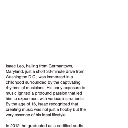
Isaac Leo, hailing from Germantown,
Maryland, just a short 30-minute drive from
Washington D.C., was immersed in a
childhood surrounded by the captivating
rhythms of musicians. His early exposure to
music ignited a profound passion that led
him to experiment with various instruments.
By the age of 16, Isaac recognized that
creating music was not just a hobby but the
very essence of his ideal lifestyle.
In 2012, he graduated as a certified audio