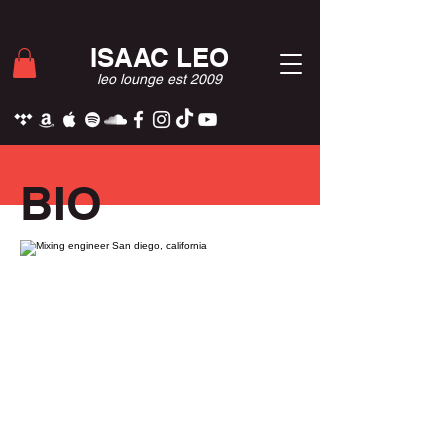
ISAAC LEO
leo lounge est 2009
BIO