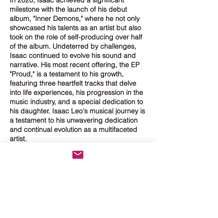
milestone with the launch of his debut
album, "Inner Demons," where he not only
showcased his talents as an artist but also
took on the role of self-producing over half
of the album. Undeterred by challenges,
Isaac continued to evolve his sound and
narrative. His most recent offering, the EP
"Proud," is a testament to his growth,
featuring three heartfelt tracks that delve
into life experiences, his progression in the
music industry, and a special dedication to
his daughter. Isaac Leo's musical journey is
a testament to his unwavering dedication
and continual evolution as a multifaceted
artist.
ISAAC'S PRESS
It was around the age
of 16 when Isaac
realized that creating